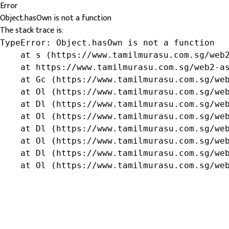
Error
Object.hasOwn is not a function
The stack trace is:
TypeError: Object.hasOwn is not a function

    at s (https://www.tamilmurasu.com.sg/web2
    at https://www.tamilmurasu.com.sg/web2-as
    at Gc (https://www.tamilmurasu.com.sg/web
    at Ol (https://www.tamilmurasu.com.sg/web
    at Dl (https://www.tamilmurasu.com.sg/web
    at Ol (https://www.tamilmurasu.com.sg/web
    at Dl (https://www.tamilmurasu.com.sg/web
    at Ol (https://www.tamilmurasu.com.sg/web
    at Dl (https://www.tamilmurasu.com.sg/web
    at Ol (https://www.tamilmurasu.com.sg/we