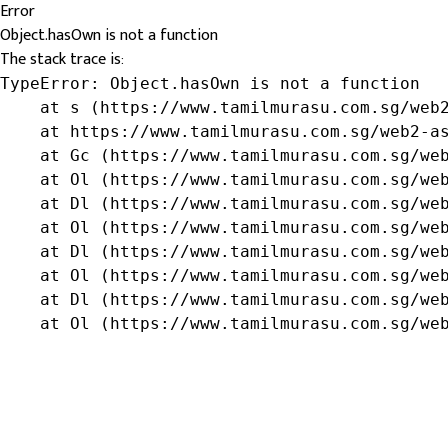
Error
Object.hasOwn is not a function
The stack trace is:
TypeError: Object.hasOwn is not a function

    at s (https://www.tamilmurasu.com.sg/web2
    at https://www.tamilmurasu.com.sg/web2-as
    at Gc (https://www.tamilmurasu.com.sg/web
    at Ol (https://www.tamilmurasu.com.sg/web
    at Dl (https://www.tamilmurasu.com.sg/web
    at Ol (https://www.tamilmurasu.com.sg/web
    at Dl (https://www.tamilmurasu.com.sg/web
    at Ol (https://www.tamilmurasu.com.sg/web
    at Dl (https://www.tamilmurasu.com.sg/web
    at Ol (https://www.tamilmurasu.com.sg/we