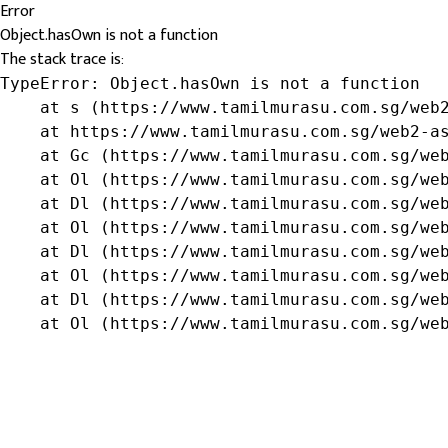
Error
Object.hasOwn is not a function
The stack trace is:
TypeError: Object.hasOwn is not a function

    at s (https://www.tamilmurasu.com.sg/web2
    at https://www.tamilmurasu.com.sg/web2-as
    at Gc (https://www.tamilmurasu.com.sg/web
    at Ol (https://www.tamilmurasu.com.sg/web
    at Dl (https://www.tamilmurasu.com.sg/web
    at Ol (https://www.tamilmurasu.com.sg/web
    at Dl (https://www.tamilmurasu.com.sg/web
    at Ol (https://www.tamilmurasu.com.sg/web
    at Dl (https://www.tamilmurasu.com.sg/web
    at Ol (https://www.tamilmurasu.com.sg/we