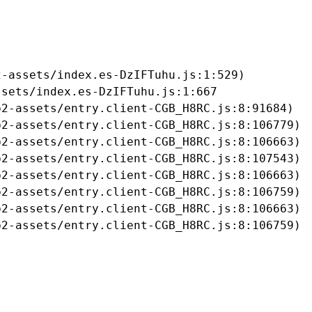
-assets/index.es-DzIFTuhu.js:1:529)

sets/index.es-DzIFTuhu.js:1:667

2-assets/entry.client-CGB_H8RC.js:8:91684)

2-assets/entry.client-CGB_H8RC.js:8:106779)

2-assets/entry.client-CGB_H8RC.js:8:106663)

2-assets/entry.client-CGB_H8RC.js:8:107543)

2-assets/entry.client-CGB_H8RC.js:8:106663)

2-assets/entry.client-CGB_H8RC.js:8:106759)

2-assets/entry.client-CGB_H8RC.js:8:106663)

b2-assets/entry.client-CGB_H8RC.js:8:106759)