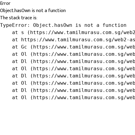
Error
Object.hasOwn is not a function
The stack trace is:
TypeError: Object.hasOwn is not a function

    at s (https://www.tamilmurasu.com.sg/web2
    at https://www.tamilmurasu.com.sg/web2-as
    at Gc (https://www.tamilmurasu.com.sg/web
    at Ol (https://www.tamilmurasu.com.sg/web
    at Dl (https://www.tamilmurasu.com.sg/web
    at Ol (https://www.tamilmurasu.com.sg/web
    at Dl (https://www.tamilmurasu.com.sg/web
    at Ol (https://www.tamilmurasu.com.sg/web
    at Dl (https://www.tamilmurasu.com.sg/web
    at Ol (https://www.tamilmurasu.com.sg/we