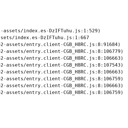
-assets/index.es-DzIFTuhu.js:1:529)

sets/index.es-DzIFTuhu.js:1:667

2-assets/entry.client-CGB_H8RC.js:8:91684)

2-assets/entry.client-CGB_H8RC.js:8:106779)

2-assets/entry.client-CGB_H8RC.js:8:106663)

2-assets/entry.client-CGB_H8RC.js:8:107543)

2-assets/entry.client-CGB_H8RC.js:8:106663)

2-assets/entry.client-CGB_H8RC.js:8:106759)

2-assets/entry.client-CGB_H8RC.js:8:106663)

b2-assets/entry.client-CGB_H8RC.js:8:106759)