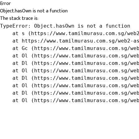
Error
Object.hasOwn is not a function
The stack trace is:
TypeError: Object.hasOwn is not a function

    at s (https://www.tamilmurasu.com.sg/web2
    at https://www.tamilmurasu.com.sg/web2-as
    at Gc (https://www.tamilmurasu.com.sg/web
    at Ol (https://www.tamilmurasu.com.sg/web
    at Dl (https://www.tamilmurasu.com.sg/web
    at Ol (https://www.tamilmurasu.com.sg/web
    at Dl (https://www.tamilmurasu.com.sg/web
    at Ol (https://www.tamilmurasu.com.sg/web
    at Dl (https://www.tamilmurasu.com.sg/web
    at Ol (https://www.tamilmurasu.com.sg/we