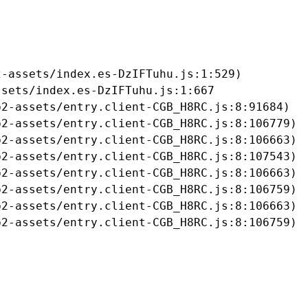
-assets/index.es-DzIFTuhu.js:1:529)

sets/index.es-DzIFTuhu.js:1:667

2-assets/entry.client-CGB_H8RC.js:8:91684)

2-assets/entry.client-CGB_H8RC.js:8:106779)

2-assets/entry.client-CGB_H8RC.js:8:106663)

2-assets/entry.client-CGB_H8RC.js:8:107543)

2-assets/entry.client-CGB_H8RC.js:8:106663)

2-assets/entry.client-CGB_H8RC.js:8:106759)

2-assets/entry.client-CGB_H8RC.js:8:106663)

b2-assets/entry.client-CGB_H8RC.js:8:106759)