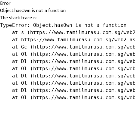
Error
Object.hasOwn is not a function
The stack trace is:
TypeError: Object.hasOwn is not a function

    at s (https://www.tamilmurasu.com.sg/web2
    at https://www.tamilmurasu.com.sg/web2-as
    at Gc (https://www.tamilmurasu.com.sg/web
    at Ol (https://www.tamilmurasu.com.sg/web
    at Dl (https://www.tamilmurasu.com.sg/web
    at Ol (https://www.tamilmurasu.com.sg/web
    at Dl (https://www.tamilmurasu.com.sg/web
    at Ol (https://www.tamilmurasu.com.sg/web
    at Dl (https://www.tamilmurasu.com.sg/web
    at Ol (https://www.tamilmurasu.com.sg/we