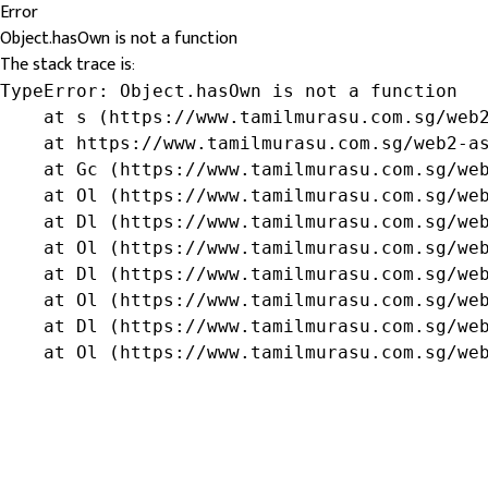
Error
Object.hasOwn is not a function
The stack trace is:
TypeError: Object.hasOwn is not a function

    at s (https://www.tamilmurasu.com.sg/web2
    at https://www.tamilmurasu.com.sg/web2-as
    at Gc (https://www.tamilmurasu.com.sg/web
    at Ol (https://www.tamilmurasu.com.sg/web
    at Dl (https://www.tamilmurasu.com.sg/web
    at Ol (https://www.tamilmurasu.com.sg/web
    at Dl (https://www.tamilmurasu.com.sg/web
    at Ol (https://www.tamilmurasu.com.sg/web
    at Dl (https://www.tamilmurasu.com.sg/web
    at Ol (https://www.tamilmurasu.com.sg/we