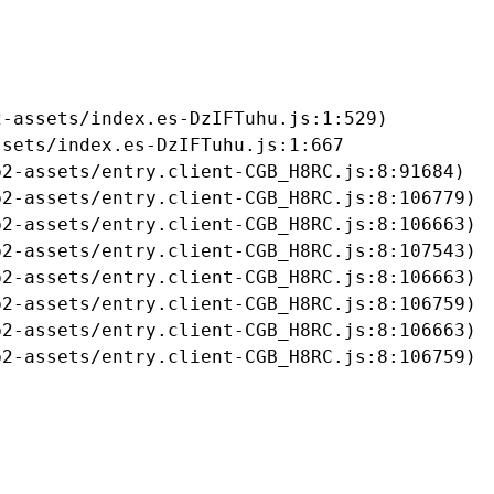
-assets/index.es-DzIFTuhu.js:1:529)

sets/index.es-DzIFTuhu.js:1:667

2-assets/entry.client-CGB_H8RC.js:8:91684)

2-assets/entry.client-CGB_H8RC.js:8:106779)

2-assets/entry.client-CGB_H8RC.js:8:106663)

2-assets/entry.client-CGB_H8RC.js:8:107543)

2-assets/entry.client-CGB_H8RC.js:8:106663)

2-assets/entry.client-CGB_H8RC.js:8:106759)

2-assets/entry.client-CGB_H8RC.js:8:106663)

b2-assets/entry.client-CGB_H8RC.js:8:106759)