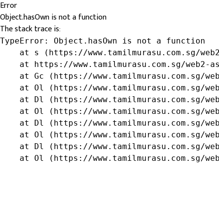
Error
Object.hasOwn is not a function
The stack trace is:
TypeError: Object.hasOwn is not a function

    at s (https://www.tamilmurasu.com.sg/web2
    at https://www.tamilmurasu.com.sg/web2-as
    at Gc (https://www.tamilmurasu.com.sg/web
    at Ol (https://www.tamilmurasu.com.sg/web
    at Dl (https://www.tamilmurasu.com.sg/web
    at Ol (https://www.tamilmurasu.com.sg/web
    at Dl (https://www.tamilmurasu.com.sg/web
    at Ol (https://www.tamilmurasu.com.sg/web
    at Dl (https://www.tamilmurasu.com.sg/web
    at Ol (https://www.tamilmurasu.com.sg/we