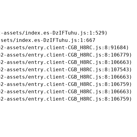
-assets/index.es-DzIFTuhu.js:1:529)

sets/index.es-DzIFTuhu.js:1:667

2-assets/entry.client-CGB_H8RC.js:8:91684)

2-assets/entry.client-CGB_H8RC.js:8:106779)

2-assets/entry.client-CGB_H8RC.js:8:106663)

2-assets/entry.client-CGB_H8RC.js:8:107543)

2-assets/entry.client-CGB_H8RC.js:8:106663)

2-assets/entry.client-CGB_H8RC.js:8:106759)

2-assets/entry.client-CGB_H8RC.js:8:106663)

b2-assets/entry.client-CGB_H8RC.js:8:106759)