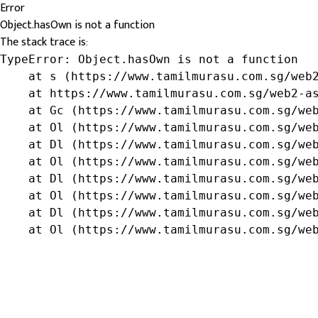
Error
Object.hasOwn is not a function
The stack trace is:
TypeError: Object.hasOwn is not a function

    at s (https://www.tamilmurasu.com.sg/web2
    at https://www.tamilmurasu.com.sg/web2-as
    at Gc (https://www.tamilmurasu.com.sg/web
    at Ol (https://www.tamilmurasu.com.sg/web
    at Dl (https://www.tamilmurasu.com.sg/web
    at Ol (https://www.tamilmurasu.com.sg/web
    at Dl (https://www.tamilmurasu.com.sg/web
    at Ol (https://www.tamilmurasu.com.sg/web
    at Dl (https://www.tamilmurasu.com.sg/web
    at Ol (https://www.tamilmurasu.com.sg/we