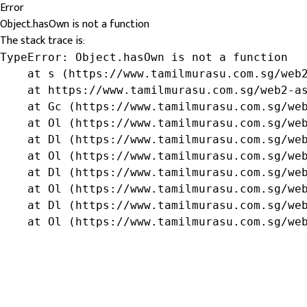
Error
Object.hasOwn is not a function
The stack trace is:
TypeError: Object.hasOwn is not a function

    at s (https://www.tamilmurasu.com.sg/web2
    at https://www.tamilmurasu.com.sg/web2-as
    at Gc (https://www.tamilmurasu.com.sg/web
    at Ol (https://www.tamilmurasu.com.sg/web
    at Dl (https://www.tamilmurasu.com.sg/web
    at Ol (https://www.tamilmurasu.com.sg/web
    at Dl (https://www.tamilmurasu.com.sg/web
    at Ol (https://www.tamilmurasu.com.sg/web
    at Dl (https://www.tamilmurasu.com.sg/web
    at Ol (https://www.tamilmurasu.com.sg/we