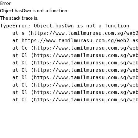
Error
Object.hasOwn is not a function
The stack trace is:
TypeError: Object.hasOwn is not a function

    at s (https://www.tamilmurasu.com.sg/web2
    at https://www.tamilmurasu.com.sg/web2-as
    at Gc (https://www.tamilmurasu.com.sg/web
    at Ol (https://www.tamilmurasu.com.sg/web
    at Dl (https://www.tamilmurasu.com.sg/web
    at Ol (https://www.tamilmurasu.com.sg/web
    at Dl (https://www.tamilmurasu.com.sg/web
    at Ol (https://www.tamilmurasu.com.sg/web
    at Dl (https://www.tamilmurasu.com.sg/web
    at Ol (https://www.tamilmurasu.com.sg/we