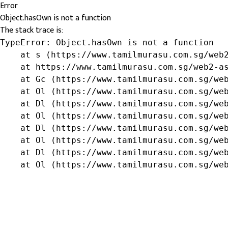
Error
Object.hasOwn is not a function
The stack trace is:
TypeError: Object.hasOwn is not a function

    at s (https://www.tamilmurasu.com.sg/web2
    at https://www.tamilmurasu.com.sg/web2-as
    at Gc (https://www.tamilmurasu.com.sg/web
    at Ol (https://www.tamilmurasu.com.sg/web
    at Dl (https://www.tamilmurasu.com.sg/web
    at Ol (https://www.tamilmurasu.com.sg/web
    at Dl (https://www.tamilmurasu.com.sg/web
    at Ol (https://www.tamilmurasu.com.sg/web
    at Dl (https://www.tamilmurasu.com.sg/web
    at Ol (https://www.tamilmurasu.com.sg/we