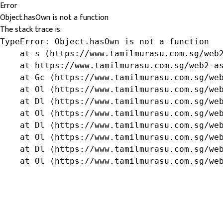
Error
Object.hasOwn is not a function
The stack trace is:
TypeError: Object.hasOwn is not a function

    at s (https://www.tamilmurasu.com.sg/web2
    at https://www.tamilmurasu.com.sg/web2-as
    at Gc (https://www.tamilmurasu.com.sg/web
    at Ol (https://www.tamilmurasu.com.sg/web
    at Dl (https://www.tamilmurasu.com.sg/web
    at Ol (https://www.tamilmurasu.com.sg/web
    at Dl (https://www.tamilmurasu.com.sg/web
    at Ol (https://www.tamilmurasu.com.sg/web
    at Dl (https://www.tamilmurasu.com.sg/web
    at Ol (https://www.tamilmurasu.com.sg/we