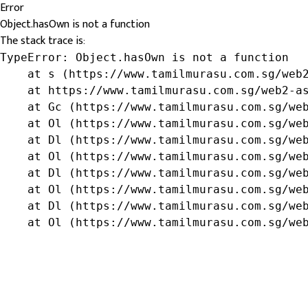
Error
Object.hasOwn is not a function
The stack trace is:
TypeError: Object.hasOwn is not a function

    at s (https://www.tamilmurasu.com.sg/web2
    at https://www.tamilmurasu.com.sg/web2-as
    at Gc (https://www.tamilmurasu.com.sg/web
    at Ol (https://www.tamilmurasu.com.sg/web
    at Dl (https://www.tamilmurasu.com.sg/web
    at Ol (https://www.tamilmurasu.com.sg/web
    at Dl (https://www.tamilmurasu.com.sg/web
    at Ol (https://www.tamilmurasu.com.sg/web
    at Dl (https://www.tamilmurasu.com.sg/web
    at Ol (https://www.tamilmurasu.com.sg/we