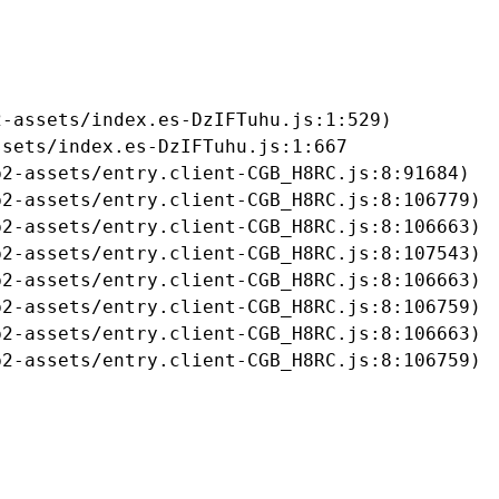
-assets/index.es-DzIFTuhu.js:1:529)

sets/index.es-DzIFTuhu.js:1:667

2-assets/entry.client-CGB_H8RC.js:8:91684)

2-assets/entry.client-CGB_H8RC.js:8:106779)

2-assets/entry.client-CGB_H8RC.js:8:106663)

2-assets/entry.client-CGB_H8RC.js:8:107543)

2-assets/entry.client-CGB_H8RC.js:8:106663)

2-assets/entry.client-CGB_H8RC.js:8:106759)

2-assets/entry.client-CGB_H8RC.js:8:106663)

b2-assets/entry.client-CGB_H8RC.js:8:106759)