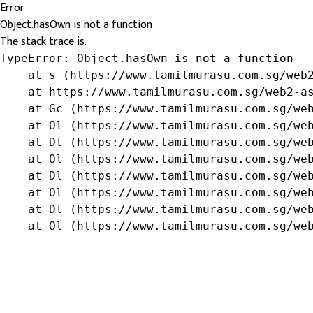
Error
Object.hasOwn is not a function
The stack trace is:
TypeError: Object.hasOwn is not a function

    at s (https://www.tamilmurasu.com.sg/web2
    at https://www.tamilmurasu.com.sg/web2-as
    at Gc (https://www.tamilmurasu.com.sg/web
    at Ol (https://www.tamilmurasu.com.sg/web
    at Dl (https://www.tamilmurasu.com.sg/web
    at Ol (https://www.tamilmurasu.com.sg/web
    at Dl (https://www.tamilmurasu.com.sg/web
    at Ol (https://www.tamilmurasu.com.sg/web
    at Dl (https://www.tamilmurasu.com.sg/web
    at Ol (https://www.tamilmurasu.com.sg/we