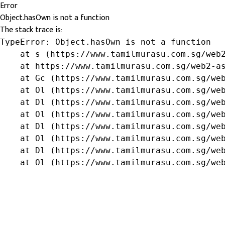
Error
Object.hasOwn is not a function
The stack trace is:
TypeError: Object.hasOwn is not a function

    at s (https://www.tamilmurasu.com.sg/web2
    at https://www.tamilmurasu.com.sg/web2-as
    at Gc (https://www.tamilmurasu.com.sg/web
    at Ol (https://www.tamilmurasu.com.sg/web
    at Dl (https://www.tamilmurasu.com.sg/web
    at Ol (https://www.tamilmurasu.com.sg/web
    at Dl (https://www.tamilmurasu.com.sg/web
    at Ol (https://www.tamilmurasu.com.sg/web
    at Dl (https://www.tamilmurasu.com.sg/web
    at Ol (https://www.tamilmurasu.com.sg/we