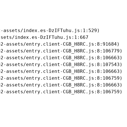
-assets/index.es-DzIFTuhu.js:1:529)

sets/index.es-DzIFTuhu.js:1:667

2-assets/entry.client-CGB_H8RC.js:8:91684)

2-assets/entry.client-CGB_H8RC.js:8:106779)

2-assets/entry.client-CGB_H8RC.js:8:106663)

2-assets/entry.client-CGB_H8RC.js:8:107543)

2-assets/entry.client-CGB_H8RC.js:8:106663)

2-assets/entry.client-CGB_H8RC.js:8:106759)

2-assets/entry.client-CGB_H8RC.js:8:106663)

b2-assets/entry.client-CGB_H8RC.js:8:106759)