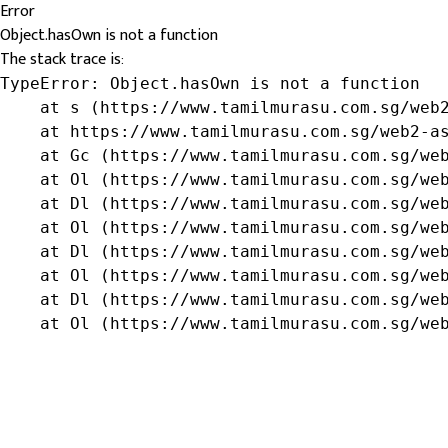
Error
Object.hasOwn is not a function
The stack trace is:
TypeError: Object.hasOwn is not a function

    at s (https://www.tamilmurasu.com.sg/web2
    at https://www.tamilmurasu.com.sg/web2-as
    at Gc (https://www.tamilmurasu.com.sg/web
    at Ol (https://www.tamilmurasu.com.sg/web
    at Dl (https://www.tamilmurasu.com.sg/web
    at Ol (https://www.tamilmurasu.com.sg/web
    at Dl (https://www.tamilmurasu.com.sg/web
    at Ol (https://www.tamilmurasu.com.sg/web
    at Dl (https://www.tamilmurasu.com.sg/web
    at Ol (https://www.tamilmurasu.com.sg/we