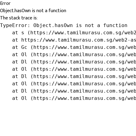
Error
Object.hasOwn is not a function
The stack trace is:
TypeError: Object.hasOwn is not a function

    at s (https://www.tamilmurasu.com.sg/web2
    at https://www.tamilmurasu.com.sg/web2-as
    at Gc (https://www.tamilmurasu.com.sg/web
    at Ol (https://www.tamilmurasu.com.sg/web
    at Dl (https://www.tamilmurasu.com.sg/web
    at Ol (https://www.tamilmurasu.com.sg/web
    at Dl (https://www.tamilmurasu.com.sg/web
    at Ol (https://www.tamilmurasu.com.sg/web
    at Dl (https://www.tamilmurasu.com.sg/web
    at Ol (https://www.tamilmurasu.com.sg/we