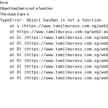
Error
Object.hasOwn is not a function
The stack trace is:
TypeError: Object.hasOwn is not a function

    at s (https://www.tamilmurasu.com.sg/web2
    at https://www.tamilmurasu.com.sg/web2-as
    at Gc (https://www.tamilmurasu.com.sg/web
    at Ol (https://www.tamilmurasu.com.sg/web
    at Dl (https://www.tamilmurasu.com.sg/web
    at Ol (https://www.tamilmurasu.com.sg/web
    at Dl (https://www.tamilmurasu.com.sg/web
    at Ol (https://www.tamilmurasu.com.sg/web
    at Dl (https://www.tamilmurasu.com.sg/web
    at Ol (https://www.tamilmurasu.com.sg/we