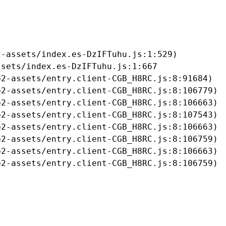
-assets/index.es-DzIFTuhu.js:1:529)

sets/index.es-DzIFTuhu.js:1:667

2-assets/entry.client-CGB_H8RC.js:8:91684)

2-assets/entry.client-CGB_H8RC.js:8:106779)

2-assets/entry.client-CGB_H8RC.js:8:106663)

2-assets/entry.client-CGB_H8RC.js:8:107543)

2-assets/entry.client-CGB_H8RC.js:8:106663)

2-assets/entry.client-CGB_H8RC.js:8:106759)

2-assets/entry.client-CGB_H8RC.js:8:106663)

b2-assets/entry.client-CGB_H8RC.js:8:106759)