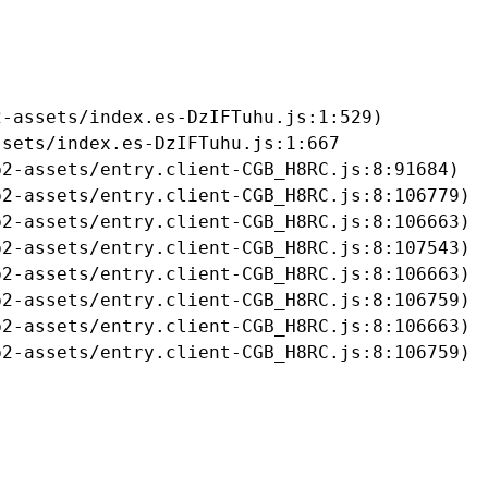
-assets/index.es-DzIFTuhu.js:1:529)

sets/index.es-DzIFTuhu.js:1:667

2-assets/entry.client-CGB_H8RC.js:8:91684)

2-assets/entry.client-CGB_H8RC.js:8:106779)

2-assets/entry.client-CGB_H8RC.js:8:106663)

2-assets/entry.client-CGB_H8RC.js:8:107543)

2-assets/entry.client-CGB_H8RC.js:8:106663)

2-assets/entry.client-CGB_H8RC.js:8:106759)

2-assets/entry.client-CGB_H8RC.js:8:106663)

b2-assets/entry.client-CGB_H8RC.js:8:106759)