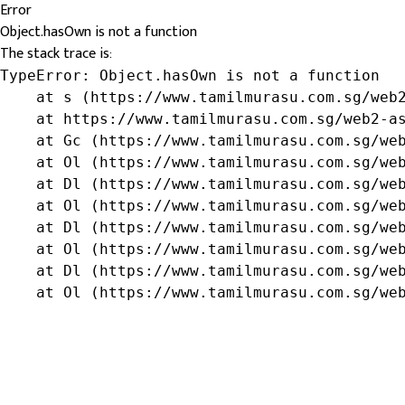
Error
Object.hasOwn is not a function
The stack trace is:
TypeError: Object.hasOwn is not a function

    at s (https://www.tamilmurasu.com.sg/web2
    at https://www.tamilmurasu.com.sg/web2-as
    at Gc (https://www.tamilmurasu.com.sg/web
    at Ol (https://www.tamilmurasu.com.sg/web
    at Dl (https://www.tamilmurasu.com.sg/web
    at Ol (https://www.tamilmurasu.com.sg/web
    at Dl (https://www.tamilmurasu.com.sg/web
    at Ol (https://www.tamilmurasu.com.sg/web
    at Dl (https://www.tamilmurasu.com.sg/web
    at Ol (https://www.tamilmurasu.com.sg/we