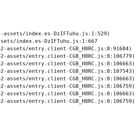
-assets/index.es-DzIFTuhu.js:1:529)

sets/index.es-DzIFTuhu.js:1:667

2-assets/entry.client-CGB_H8RC.js:8:91684)

2-assets/entry.client-CGB_H8RC.js:8:106779)

2-assets/entry.client-CGB_H8RC.js:8:106663)

2-assets/entry.client-CGB_H8RC.js:8:107543)

2-assets/entry.client-CGB_H8RC.js:8:106663)

2-assets/entry.client-CGB_H8RC.js:8:106759)

2-assets/entry.client-CGB_H8RC.js:8:106663)

b2-assets/entry.client-CGB_H8RC.js:8:106759)