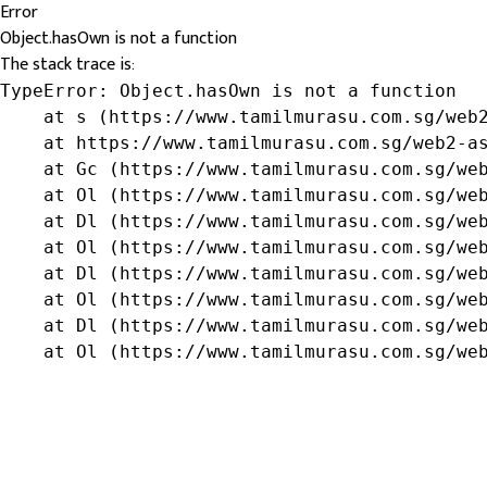
Error
Object.hasOwn is not a function
The stack trace is:
TypeError: Object.hasOwn is not a function

    at s (https://www.tamilmurasu.com.sg/web2
    at https://www.tamilmurasu.com.sg/web2-as
    at Gc (https://www.tamilmurasu.com.sg/web
    at Ol (https://www.tamilmurasu.com.sg/web
    at Dl (https://www.tamilmurasu.com.sg/web
    at Ol (https://www.tamilmurasu.com.sg/web
    at Dl (https://www.tamilmurasu.com.sg/web
    at Ol (https://www.tamilmurasu.com.sg/web
    at Dl (https://www.tamilmurasu.com.sg/web
    at Ol (https://www.tamilmurasu.com.sg/we