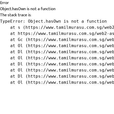
Error
Object.hasOwn is not a function
The stack trace is:
TypeError: Object.hasOwn is not a function

    at s (https://www.tamilmurasu.com.sg/web2
    at https://www.tamilmurasu.com.sg/web2-as
    at Gc (https://www.tamilmurasu.com.sg/web
    at Ol (https://www.tamilmurasu.com.sg/web
    at Dl (https://www.tamilmurasu.com.sg/web
    at Ol (https://www.tamilmurasu.com.sg/web
    at Dl (https://www.tamilmurasu.com.sg/web
    at Ol (https://www.tamilmurasu.com.sg/web
    at Dl (https://www.tamilmurasu.com.sg/web
    at Ol (https://www.tamilmurasu.com.sg/we