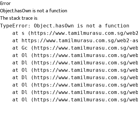
Error
Object.hasOwn is not a function
The stack trace is:
TypeError: Object.hasOwn is not a function

    at s (https://www.tamilmurasu.com.sg/web2
    at https://www.tamilmurasu.com.sg/web2-as
    at Gc (https://www.tamilmurasu.com.sg/web
    at Ol (https://www.tamilmurasu.com.sg/web
    at Dl (https://www.tamilmurasu.com.sg/web
    at Ol (https://www.tamilmurasu.com.sg/web
    at Dl (https://www.tamilmurasu.com.sg/web
    at Ol (https://www.tamilmurasu.com.sg/web
    at Dl (https://www.tamilmurasu.com.sg/web
    at Ol (https://www.tamilmurasu.com.sg/we