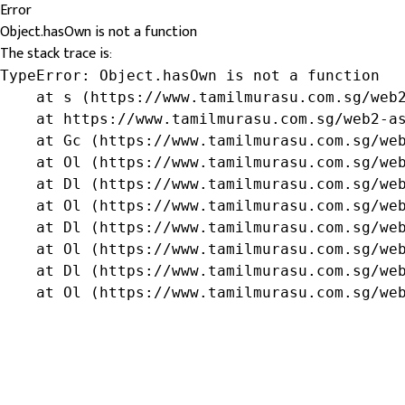
Error
Object.hasOwn is not a function
The stack trace is:
TypeError: Object.hasOwn is not a function

    at s (https://www.tamilmurasu.com.sg/web2
    at https://www.tamilmurasu.com.sg/web2-as
    at Gc (https://www.tamilmurasu.com.sg/web
    at Ol (https://www.tamilmurasu.com.sg/web
    at Dl (https://www.tamilmurasu.com.sg/web
    at Ol (https://www.tamilmurasu.com.sg/web
    at Dl (https://www.tamilmurasu.com.sg/web
    at Ol (https://www.tamilmurasu.com.sg/web
    at Dl (https://www.tamilmurasu.com.sg/web
    at Ol (https://www.tamilmurasu.com.sg/we