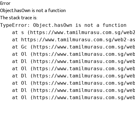
Error
Object.hasOwn is not a function
The stack trace is:
TypeError: Object.hasOwn is not a function

    at s (https://www.tamilmurasu.com.sg/web2
    at https://www.tamilmurasu.com.sg/web2-as
    at Gc (https://www.tamilmurasu.com.sg/web
    at Ol (https://www.tamilmurasu.com.sg/web
    at Dl (https://www.tamilmurasu.com.sg/web
    at Ol (https://www.tamilmurasu.com.sg/web
    at Dl (https://www.tamilmurasu.com.sg/web
    at Ol (https://www.tamilmurasu.com.sg/web
    at Dl (https://www.tamilmurasu.com.sg/web
    at Ol (https://www.tamilmurasu.com.sg/we