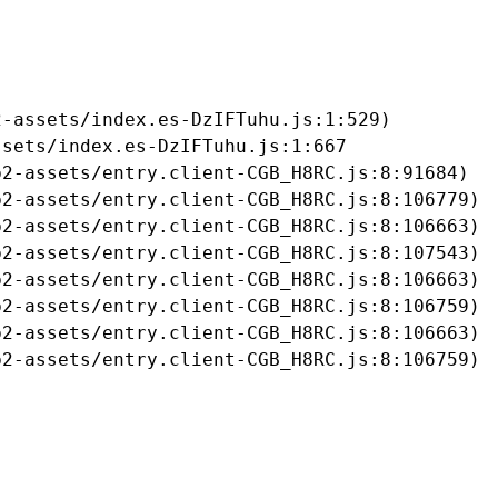
-assets/index.es-DzIFTuhu.js:1:529)

sets/index.es-DzIFTuhu.js:1:667

2-assets/entry.client-CGB_H8RC.js:8:91684)

2-assets/entry.client-CGB_H8RC.js:8:106779)

2-assets/entry.client-CGB_H8RC.js:8:106663)

2-assets/entry.client-CGB_H8RC.js:8:107543)

2-assets/entry.client-CGB_H8RC.js:8:106663)

2-assets/entry.client-CGB_H8RC.js:8:106759)

2-assets/entry.client-CGB_H8RC.js:8:106663)

b2-assets/entry.client-CGB_H8RC.js:8:106759)