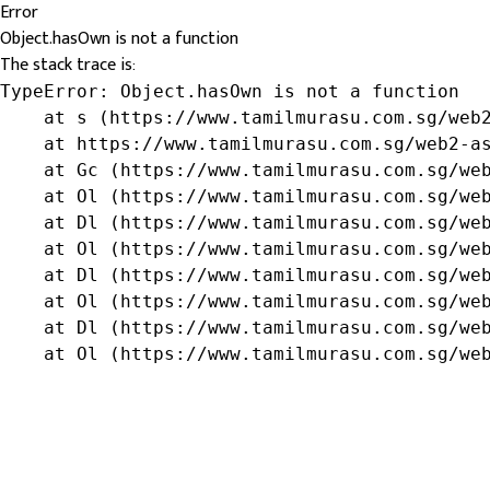
Error
Object.hasOwn is not a function
The stack trace is:
TypeError: Object.hasOwn is not a function

    at s (https://www.tamilmurasu.com.sg/web2
    at https://www.tamilmurasu.com.sg/web2-as
    at Gc (https://www.tamilmurasu.com.sg/web
    at Ol (https://www.tamilmurasu.com.sg/web
    at Dl (https://www.tamilmurasu.com.sg/web
    at Ol (https://www.tamilmurasu.com.sg/web
    at Dl (https://www.tamilmurasu.com.sg/web
    at Ol (https://www.tamilmurasu.com.sg/web
    at Dl (https://www.tamilmurasu.com.sg/web
    at Ol (https://www.tamilmurasu.com.sg/we