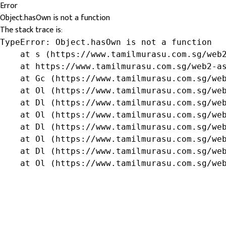
Error
Object.hasOwn is not a function
The stack trace is:
TypeError: Object.hasOwn is not a function

    at s (https://www.tamilmurasu.com.sg/web2
    at https://www.tamilmurasu.com.sg/web2-as
    at Gc (https://www.tamilmurasu.com.sg/web
    at Ol (https://www.tamilmurasu.com.sg/web
    at Dl (https://www.tamilmurasu.com.sg/web
    at Ol (https://www.tamilmurasu.com.sg/web
    at Dl (https://www.tamilmurasu.com.sg/web
    at Ol (https://www.tamilmurasu.com.sg/web
    at Dl (https://www.tamilmurasu.com.sg/web
    at Ol (https://www.tamilmurasu.com.sg/we