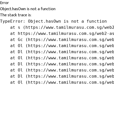
Error
Object.hasOwn is not a function
The stack trace is:
TypeError: Object.hasOwn is not a function

    at s (https://www.tamilmurasu.com.sg/web2
    at https://www.tamilmurasu.com.sg/web2-as
    at Gc (https://www.tamilmurasu.com.sg/web
    at Ol (https://www.tamilmurasu.com.sg/web
    at Dl (https://www.tamilmurasu.com.sg/web
    at Ol (https://www.tamilmurasu.com.sg/web
    at Dl (https://www.tamilmurasu.com.sg/web
    at Ol (https://www.tamilmurasu.com.sg/web
    at Dl (https://www.tamilmurasu.com.sg/web
    at Ol (https://www.tamilmurasu.com.sg/we