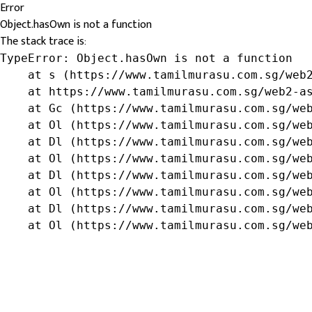
Error
Object.hasOwn is not a function
The stack trace is:
TypeError: Object.hasOwn is not a function

    at s (https://www.tamilmurasu.com.sg/web2
    at https://www.tamilmurasu.com.sg/web2-as
    at Gc (https://www.tamilmurasu.com.sg/web
    at Ol (https://www.tamilmurasu.com.sg/web
    at Dl (https://www.tamilmurasu.com.sg/web
    at Ol (https://www.tamilmurasu.com.sg/web
    at Dl (https://www.tamilmurasu.com.sg/web
    at Ol (https://www.tamilmurasu.com.sg/web
    at Dl (https://www.tamilmurasu.com.sg/web
    at Ol (https://www.tamilmurasu.com.sg/we