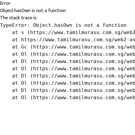
Error
Object.hasOwn is not a function
The stack trace is:
TypeError: Object.hasOwn is not a function

    at s (https://www.tamilmurasu.com.sg/web2
    at https://www.tamilmurasu.com.sg/web2-as
    at Gc (https://www.tamilmurasu.com.sg/web
    at Ol (https://www.tamilmurasu.com.sg/web
    at Dl (https://www.tamilmurasu.com.sg/web
    at Ol (https://www.tamilmurasu.com.sg/web
    at Dl (https://www.tamilmurasu.com.sg/web
    at Ol (https://www.tamilmurasu.com.sg/web
    at Dl (https://www.tamilmurasu.com.sg/web
    at Ol (https://www.tamilmurasu.com.sg/we