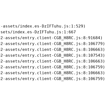
-assets/index.es-DzIFTuhu.js:1:529)

sets/index.es-DzIFTuhu.js:1:667

2-assets/entry.client-CGB_H8RC.js:8:91684)

2-assets/entry.client-CGB_H8RC.js:8:106779)

2-assets/entry.client-CGB_H8RC.js:8:106663)

2-assets/entry.client-CGB_H8RC.js:8:107543)

2-assets/entry.client-CGB_H8RC.js:8:106663)

2-assets/entry.client-CGB_H8RC.js:8:106759)

2-assets/entry.client-CGB_H8RC.js:8:106663)

b2-assets/entry.client-CGB_H8RC.js:8:106759)