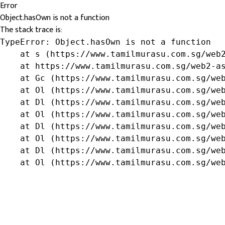
Error
Object.hasOwn is not a function
The stack trace is:
TypeError: Object.hasOwn is not a function

    at s (https://www.tamilmurasu.com.sg/web2
    at https://www.tamilmurasu.com.sg/web2-as
    at Gc (https://www.tamilmurasu.com.sg/web
    at Ol (https://www.tamilmurasu.com.sg/web
    at Dl (https://www.tamilmurasu.com.sg/web
    at Ol (https://www.tamilmurasu.com.sg/web
    at Dl (https://www.tamilmurasu.com.sg/web
    at Ol (https://www.tamilmurasu.com.sg/web
    at Dl (https://www.tamilmurasu.com.sg/web
    at Ol (https://www.tamilmurasu.com.sg/we