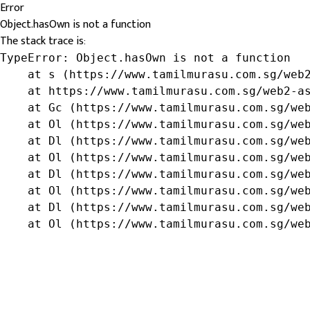
Error
Object.hasOwn is not a function
The stack trace is:
TypeError: Object.hasOwn is not a function

    at s (https://www.tamilmurasu.com.sg/web2
    at https://www.tamilmurasu.com.sg/web2-as
    at Gc (https://www.tamilmurasu.com.sg/web
    at Ol (https://www.tamilmurasu.com.sg/web
    at Dl (https://www.tamilmurasu.com.sg/web
    at Ol (https://www.tamilmurasu.com.sg/web
    at Dl (https://www.tamilmurasu.com.sg/web
    at Ol (https://www.tamilmurasu.com.sg/web
    at Dl (https://www.tamilmurasu.com.sg/web
    at Ol (https://www.tamilmurasu.com.sg/we