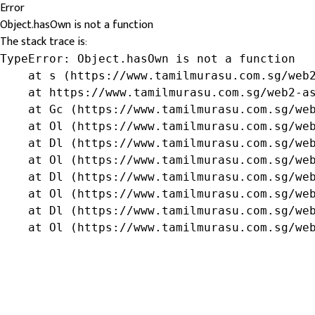
Error
Object.hasOwn is not a function
The stack trace is:
TypeError: Object.hasOwn is not a function

    at s (https://www.tamilmurasu.com.sg/web2
    at https://www.tamilmurasu.com.sg/web2-as
    at Gc (https://www.tamilmurasu.com.sg/web
    at Ol (https://www.tamilmurasu.com.sg/web
    at Dl (https://www.tamilmurasu.com.sg/web
    at Ol (https://www.tamilmurasu.com.sg/web
    at Dl (https://www.tamilmurasu.com.sg/web
    at Ol (https://www.tamilmurasu.com.sg/web
    at Dl (https://www.tamilmurasu.com.sg/web
    at Ol (https://www.tamilmurasu.com.sg/we