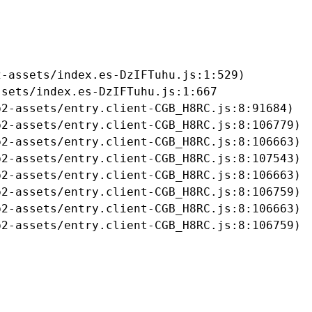
-assets/index.es-DzIFTuhu.js:1:529)

sets/index.es-DzIFTuhu.js:1:667

2-assets/entry.client-CGB_H8RC.js:8:91684)

2-assets/entry.client-CGB_H8RC.js:8:106779)

2-assets/entry.client-CGB_H8RC.js:8:106663)

2-assets/entry.client-CGB_H8RC.js:8:107543)

2-assets/entry.client-CGB_H8RC.js:8:106663)

2-assets/entry.client-CGB_H8RC.js:8:106759)

2-assets/entry.client-CGB_H8RC.js:8:106663)

b2-assets/entry.client-CGB_H8RC.js:8:106759)