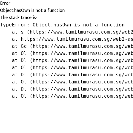
Error
Object.hasOwn is not a function
The stack trace is:
TypeError: Object.hasOwn is not a function

    at s (https://www.tamilmurasu.com.sg/web2
    at https://www.tamilmurasu.com.sg/web2-as
    at Gc (https://www.tamilmurasu.com.sg/web
    at Ol (https://www.tamilmurasu.com.sg/web
    at Dl (https://www.tamilmurasu.com.sg/web
    at Ol (https://www.tamilmurasu.com.sg/web
    at Dl (https://www.tamilmurasu.com.sg/web
    at Ol (https://www.tamilmurasu.com.sg/web
    at Dl (https://www.tamilmurasu.com.sg/web
    at Ol (https://www.tamilmurasu.com.sg/we