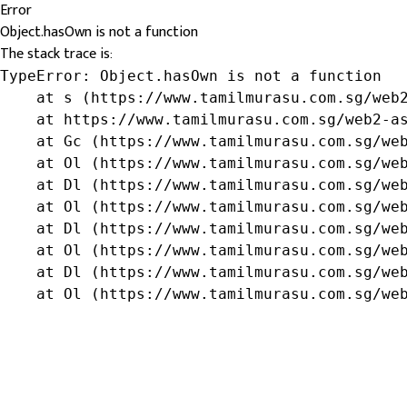
Error
Object.hasOwn is not a function
The stack trace is:
TypeError: Object.hasOwn is not a function

    at s (https://www.tamilmurasu.com.sg/web2
    at https://www.tamilmurasu.com.sg/web2-as
    at Gc (https://www.tamilmurasu.com.sg/web
    at Ol (https://www.tamilmurasu.com.sg/web
    at Dl (https://www.tamilmurasu.com.sg/web
    at Ol (https://www.tamilmurasu.com.sg/web
    at Dl (https://www.tamilmurasu.com.sg/web
    at Ol (https://www.tamilmurasu.com.sg/web
    at Dl (https://www.tamilmurasu.com.sg/web
    at Ol (https://www.tamilmurasu.com.sg/we