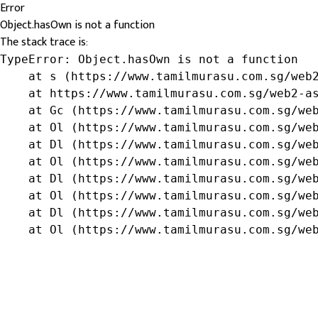
Error
Object.hasOwn is not a function
The stack trace is:
TypeError: Object.hasOwn is not a function

    at s (https://www.tamilmurasu.com.sg/web2
    at https://www.tamilmurasu.com.sg/web2-as
    at Gc (https://www.tamilmurasu.com.sg/web
    at Ol (https://www.tamilmurasu.com.sg/web
    at Dl (https://www.tamilmurasu.com.sg/web
    at Ol (https://www.tamilmurasu.com.sg/web
    at Dl (https://www.tamilmurasu.com.sg/web
    at Ol (https://www.tamilmurasu.com.sg/web
    at Dl (https://www.tamilmurasu.com.sg/web
    at Ol (https://www.tamilmurasu.com.sg/we