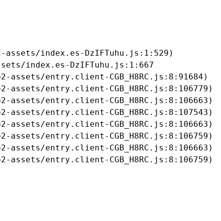
-assets/index.es-DzIFTuhu.js:1:529)

sets/index.es-DzIFTuhu.js:1:667

2-assets/entry.client-CGB_H8RC.js:8:91684)

2-assets/entry.client-CGB_H8RC.js:8:106779)

2-assets/entry.client-CGB_H8RC.js:8:106663)

2-assets/entry.client-CGB_H8RC.js:8:107543)

2-assets/entry.client-CGB_H8RC.js:8:106663)

2-assets/entry.client-CGB_H8RC.js:8:106759)

2-assets/entry.client-CGB_H8RC.js:8:106663)

b2-assets/entry.client-CGB_H8RC.js:8:106759)