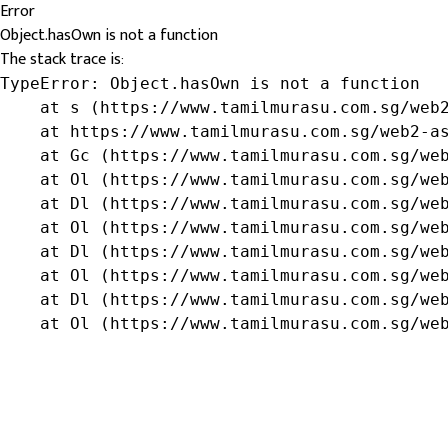
Error
Object.hasOwn is not a function
The stack trace is:
TypeError: Object.hasOwn is not a function

    at s (https://www.tamilmurasu.com.sg/web2
    at https://www.tamilmurasu.com.sg/web2-as
    at Gc (https://www.tamilmurasu.com.sg/web
    at Ol (https://www.tamilmurasu.com.sg/web
    at Dl (https://www.tamilmurasu.com.sg/web
    at Ol (https://www.tamilmurasu.com.sg/web
    at Dl (https://www.tamilmurasu.com.sg/web
    at Ol (https://www.tamilmurasu.com.sg/web
    at Dl (https://www.tamilmurasu.com.sg/web
    at Ol (https://www.tamilmurasu.com.sg/we