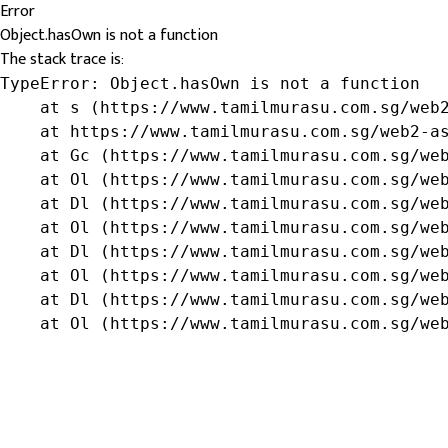
Error
Object.hasOwn is not a function
The stack trace is:
TypeError: Object.hasOwn is not a function

    at s (https://www.tamilmurasu.com.sg/web2
    at https://www.tamilmurasu.com.sg/web2-as
    at Gc (https://www.tamilmurasu.com.sg/web
    at Ol (https://www.tamilmurasu.com.sg/web
    at Dl (https://www.tamilmurasu.com.sg/web
    at Ol (https://www.tamilmurasu.com.sg/web
    at Dl (https://www.tamilmurasu.com.sg/web
    at Ol (https://www.tamilmurasu.com.sg/web
    at Dl (https://www.tamilmurasu.com.sg/web
    at Ol (https://www.tamilmurasu.com.sg/we