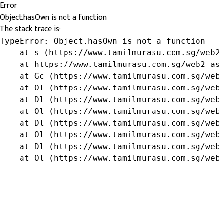
Error
Object.hasOwn is not a function
The stack trace is:
TypeError: Object.hasOwn is not a function

    at s (https://www.tamilmurasu.com.sg/web2
    at https://www.tamilmurasu.com.sg/web2-as
    at Gc (https://www.tamilmurasu.com.sg/web
    at Ol (https://www.tamilmurasu.com.sg/web
    at Dl (https://www.tamilmurasu.com.sg/web
    at Ol (https://www.tamilmurasu.com.sg/web
    at Dl (https://www.tamilmurasu.com.sg/web
    at Ol (https://www.tamilmurasu.com.sg/web
    at Dl (https://www.tamilmurasu.com.sg/web
    at Ol (https://www.tamilmurasu.com.sg/we