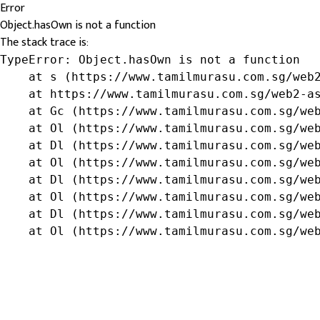
Error
Object.hasOwn is not a function
The stack trace is:
TypeError: Object.hasOwn is not a function

    at s (https://www.tamilmurasu.com.sg/web2
    at https://www.tamilmurasu.com.sg/web2-as
    at Gc (https://www.tamilmurasu.com.sg/web
    at Ol (https://www.tamilmurasu.com.sg/web
    at Dl (https://www.tamilmurasu.com.sg/web
    at Ol (https://www.tamilmurasu.com.sg/web
    at Dl (https://www.tamilmurasu.com.sg/web
    at Ol (https://www.tamilmurasu.com.sg/web
    at Dl (https://www.tamilmurasu.com.sg/web
    at Ol (https://www.tamilmurasu.com.sg/we