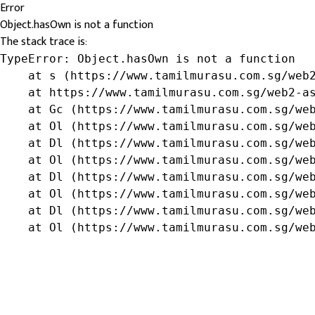
Error
Object.hasOwn is not a function
The stack trace is:
TypeError: Object.hasOwn is not a function

    at s (https://www.tamilmurasu.com.sg/web2
    at https://www.tamilmurasu.com.sg/web2-as
    at Gc (https://www.tamilmurasu.com.sg/web
    at Ol (https://www.tamilmurasu.com.sg/web
    at Dl (https://www.tamilmurasu.com.sg/web
    at Ol (https://www.tamilmurasu.com.sg/web
    at Dl (https://www.tamilmurasu.com.sg/web
    at Ol (https://www.tamilmurasu.com.sg/web
    at Dl (https://www.tamilmurasu.com.sg/web
    at Ol (https://www.tamilmurasu.com.sg/we