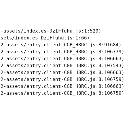
-assets/index.es-DzIFTuhu.js:1:529)

sets/index.es-DzIFTuhu.js:1:667

2-assets/entry.client-CGB_H8RC.js:8:91684)

2-assets/entry.client-CGB_H8RC.js:8:106779)

2-assets/entry.client-CGB_H8RC.js:8:106663)

2-assets/entry.client-CGB_H8RC.js:8:107543)

2-assets/entry.client-CGB_H8RC.js:8:106663)

2-assets/entry.client-CGB_H8RC.js:8:106759)

2-assets/entry.client-CGB_H8RC.js:8:106663)

b2-assets/entry.client-CGB_H8RC.js:8:106759)