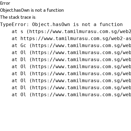
Error
Object.hasOwn is not a function
The stack trace is:
TypeError: Object.hasOwn is not a function

    at s (https://www.tamilmurasu.com.sg/web2
    at https://www.tamilmurasu.com.sg/web2-as
    at Gc (https://www.tamilmurasu.com.sg/web
    at Ol (https://www.tamilmurasu.com.sg/web
    at Dl (https://www.tamilmurasu.com.sg/web
    at Ol (https://www.tamilmurasu.com.sg/web
    at Dl (https://www.tamilmurasu.com.sg/web
    at Ol (https://www.tamilmurasu.com.sg/web
    at Dl (https://www.tamilmurasu.com.sg/web
    at Ol (https://www.tamilmurasu.com.sg/we