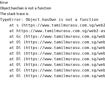
Error
Object.hasOwn is not a function
The stack trace is:
TypeError: Object.hasOwn is not a function

    at s (https://www.tamilmurasu.com.sg/web2
    at https://www.tamilmurasu.com.sg/web2-as
    at Gc (https://www.tamilmurasu.com.sg/web
    at Ol (https://www.tamilmurasu.com.sg/web
    at Dl (https://www.tamilmurasu.com.sg/web
    at Ol (https://www.tamilmurasu.com.sg/web
    at Dl (https://www.tamilmurasu.com.sg/web
    at Ol (https://www.tamilmurasu.com.sg/web
    at Dl (https://www.tamilmurasu.com.sg/web
    at Ol (https://www.tamilmurasu.com.sg/we