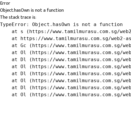
Error
Object.hasOwn is not a function
The stack trace is:
TypeError: Object.hasOwn is not a function

    at s (https://www.tamilmurasu.com.sg/web2
    at https://www.tamilmurasu.com.sg/web2-as
    at Gc (https://www.tamilmurasu.com.sg/web
    at Ol (https://www.tamilmurasu.com.sg/web
    at Dl (https://www.tamilmurasu.com.sg/web
    at Ol (https://www.tamilmurasu.com.sg/web
    at Dl (https://www.tamilmurasu.com.sg/web
    at Ol (https://www.tamilmurasu.com.sg/web
    at Dl (https://www.tamilmurasu.com.sg/web
    at Ol (https://www.tamilmurasu.com.sg/we