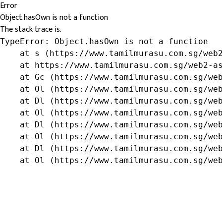
Error
Object.hasOwn is not a function
The stack trace is:
TypeError: Object.hasOwn is not a function

    at s (https://www.tamilmurasu.com.sg/web2
    at https://www.tamilmurasu.com.sg/web2-as
    at Gc (https://www.tamilmurasu.com.sg/web
    at Ol (https://www.tamilmurasu.com.sg/web
    at Dl (https://www.tamilmurasu.com.sg/web
    at Ol (https://www.tamilmurasu.com.sg/web
    at Dl (https://www.tamilmurasu.com.sg/web
    at Ol (https://www.tamilmurasu.com.sg/web
    at Dl (https://www.tamilmurasu.com.sg/web
    at Ol (https://www.tamilmurasu.com.sg/we