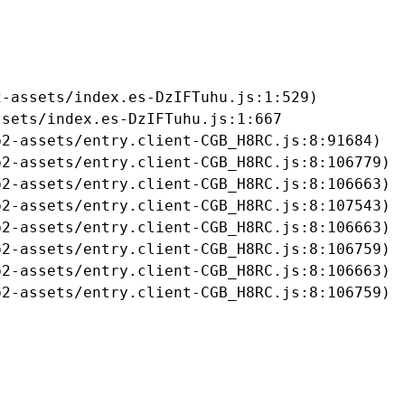
-assets/index.es-DzIFTuhu.js:1:529)

sets/index.es-DzIFTuhu.js:1:667

2-assets/entry.client-CGB_H8RC.js:8:91684)

2-assets/entry.client-CGB_H8RC.js:8:106779)

2-assets/entry.client-CGB_H8RC.js:8:106663)

2-assets/entry.client-CGB_H8RC.js:8:107543)

2-assets/entry.client-CGB_H8RC.js:8:106663)

2-assets/entry.client-CGB_H8RC.js:8:106759)

2-assets/entry.client-CGB_H8RC.js:8:106663)

b2-assets/entry.client-CGB_H8RC.js:8:106759)