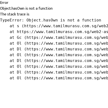
Error
Object.hasOwn is not a function
The stack trace is:
TypeError: Object.hasOwn is not a function

    at s (https://www.tamilmurasu.com.sg/web2
    at https://www.tamilmurasu.com.sg/web2-as
    at Gc (https://www.tamilmurasu.com.sg/web
    at Ol (https://www.tamilmurasu.com.sg/web
    at Dl (https://www.tamilmurasu.com.sg/web
    at Ol (https://www.tamilmurasu.com.sg/web
    at Dl (https://www.tamilmurasu.com.sg/web
    at Ol (https://www.tamilmurasu.com.sg/web
    at Dl (https://www.tamilmurasu.com.sg/web
    at Ol (https://www.tamilmurasu.com.sg/we