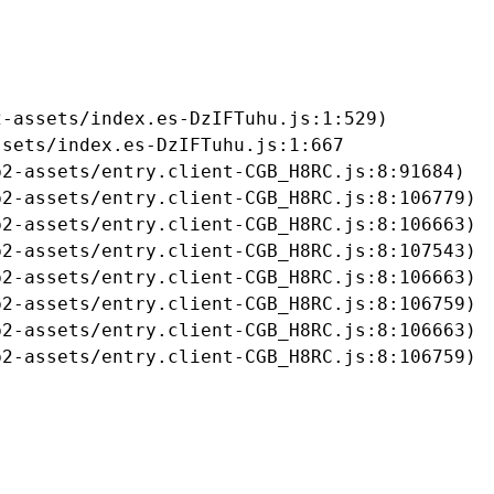
-assets/index.es-DzIFTuhu.js:1:529)

sets/index.es-DzIFTuhu.js:1:667

2-assets/entry.client-CGB_H8RC.js:8:91684)

2-assets/entry.client-CGB_H8RC.js:8:106779)

2-assets/entry.client-CGB_H8RC.js:8:106663)

2-assets/entry.client-CGB_H8RC.js:8:107543)

2-assets/entry.client-CGB_H8RC.js:8:106663)

2-assets/entry.client-CGB_H8RC.js:8:106759)

2-assets/entry.client-CGB_H8RC.js:8:106663)

b2-assets/entry.client-CGB_H8RC.js:8:106759)