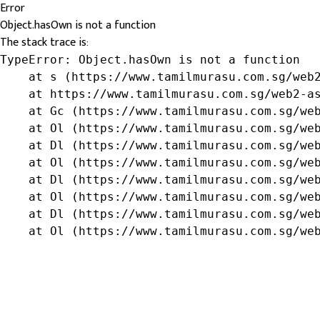
Error
Object.hasOwn is not a function
The stack trace is:
TypeError: Object.hasOwn is not a function

    at s (https://www.tamilmurasu.com.sg/web2
    at https://www.tamilmurasu.com.sg/web2-as
    at Gc (https://www.tamilmurasu.com.sg/web
    at Ol (https://www.tamilmurasu.com.sg/web
    at Dl (https://www.tamilmurasu.com.sg/web
    at Ol (https://www.tamilmurasu.com.sg/web
    at Dl (https://www.tamilmurasu.com.sg/web
    at Ol (https://www.tamilmurasu.com.sg/web
    at Dl (https://www.tamilmurasu.com.sg/web
    at Ol (https://www.tamilmurasu.com.sg/we