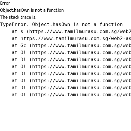
Error
Object.hasOwn is not a function
The stack trace is:
TypeError: Object.hasOwn is not a function

    at s (https://www.tamilmurasu.com.sg/web2
    at https://www.tamilmurasu.com.sg/web2-as
    at Gc (https://www.tamilmurasu.com.sg/web
    at Ol (https://www.tamilmurasu.com.sg/web
    at Dl (https://www.tamilmurasu.com.sg/web
    at Ol (https://www.tamilmurasu.com.sg/web
    at Dl (https://www.tamilmurasu.com.sg/web
    at Ol (https://www.tamilmurasu.com.sg/web
    at Dl (https://www.tamilmurasu.com.sg/web
    at Ol (https://www.tamilmurasu.com.sg/we