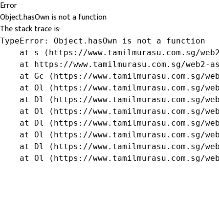
Error
Object.hasOwn is not a function
The stack trace is:
TypeError: Object.hasOwn is not a function

    at s (https://www.tamilmurasu.com.sg/web2
    at https://www.tamilmurasu.com.sg/web2-as
    at Gc (https://www.tamilmurasu.com.sg/web
    at Ol (https://www.tamilmurasu.com.sg/web
    at Dl (https://www.tamilmurasu.com.sg/web
    at Ol (https://www.tamilmurasu.com.sg/web
    at Dl (https://www.tamilmurasu.com.sg/web
    at Ol (https://www.tamilmurasu.com.sg/web
    at Dl (https://www.tamilmurasu.com.sg/web
    at Ol (https://www.tamilmurasu.com.sg/we