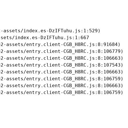
-assets/index.es-DzIFTuhu.js:1:529)

sets/index.es-DzIFTuhu.js:1:667

2-assets/entry.client-CGB_H8RC.js:8:91684)

2-assets/entry.client-CGB_H8RC.js:8:106779)

2-assets/entry.client-CGB_H8RC.js:8:106663)

2-assets/entry.client-CGB_H8RC.js:8:107543)

2-assets/entry.client-CGB_H8RC.js:8:106663)

2-assets/entry.client-CGB_H8RC.js:8:106759)

2-assets/entry.client-CGB_H8RC.js:8:106663)

b2-assets/entry.client-CGB_H8RC.js:8:106759)