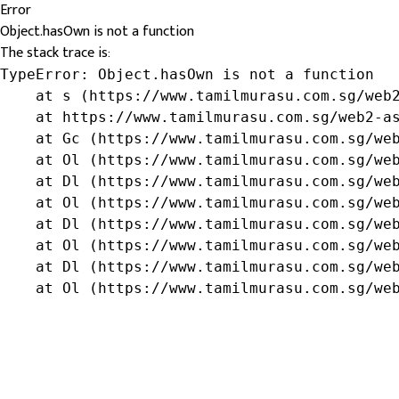
Error
Object.hasOwn is not a function
The stack trace is:
TypeError: Object.hasOwn is not a function

    at s (https://www.tamilmurasu.com.sg/web2
    at https://www.tamilmurasu.com.sg/web2-as
    at Gc (https://www.tamilmurasu.com.sg/web
    at Ol (https://www.tamilmurasu.com.sg/web
    at Dl (https://www.tamilmurasu.com.sg/web
    at Ol (https://www.tamilmurasu.com.sg/web
    at Dl (https://www.tamilmurasu.com.sg/web
    at Ol (https://www.tamilmurasu.com.sg/web
    at Dl (https://www.tamilmurasu.com.sg/web
    at Ol (https://www.tamilmurasu.com.sg/we